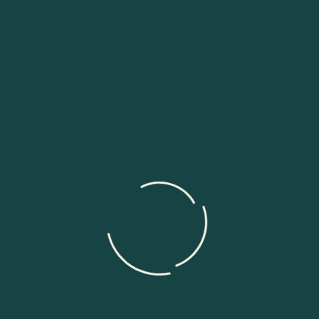
quickly. You can make fast and affordable decisions with
real-time analytics.
Why We are the Best Data
Engineering and Management
Outsourcing Services in
Philippines?
Lower Cost and Better Value
Offshore Outsourcing helps businesses save money.
Companies can hire skilled data engineers without
paying high local salaries. Our team delivers good
quality work at a lower cost. This helps businesses
control budgets and reduce expenses. Companies
using our best data engineering outsourcing service get
strong results without high spending. Lower costs also