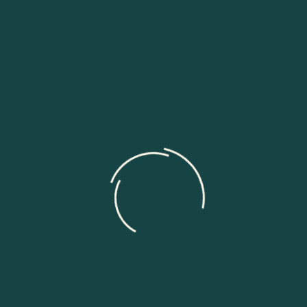
Our Services