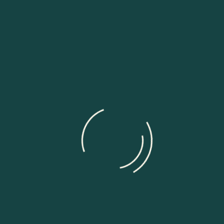
Linkedin-in