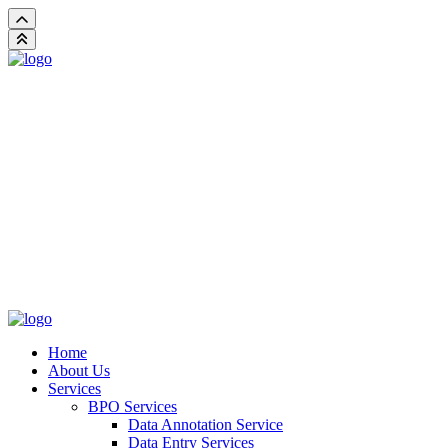
Home
About Us
Services
BPO Services
Data Annotation Service
Data Entry Services