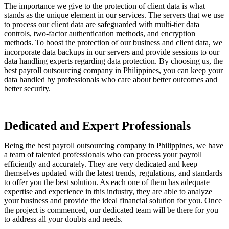
The importance we give to the protection of client data is what
stands as the unique element in our services. The servers that we use
to process our client data are safeguarded with multi-tier data
controls, two-factor authentication methods, and encryption
methods. To boost the protection of our business and client data, we
incorporate data backups in our servers and provide sessions to our
data handling experts regarding data protection. By choosing us, the
best payroll outsourcing company in Philippines, you can keep your
data handled by professionals who care about better outcomes and
better security.
Dedicated and Expert Professionals
Being the best payroll outsourcing company in Philippines, we have
a team of talented professionals who can process your payroll
efficiently and accurately. They are very dedicated and keep
themselves updated with the latest trends, regulations, and standards
to offer you the best solution. As each one of them has adequate
expertise and experience in this industry, they are able to analyze
your business and provide the ideal financial solution for you. Once
the project is commenced, our dedicated team will be there for you
to address all your doubts and needs.