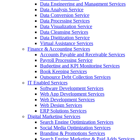
Data Engineering and Managment Services
Data Analysis Service
Data Conversion Service
Data Processing Services
Data Visualization Service
Data Cleansing Services
Data Digitization Service
Virtual Assistance Services
Finance & Accounting Services
Accounts Payable and Receivable Services
Payroll Processing Service
Budgeting and KPI Monitoring Services
Book Keeping Services
Outsource Debt Collection Services
IT Enabled Services
Software Development Services
Web App Development Services
Web Development Services
Web Design Services
ERP Solutions Services
Digital Marketing Services
Search Engine Optimization Services
Social Media Optimization Services
Branding & Promotions Services
Search Engine Marketing & Paid Adds Services