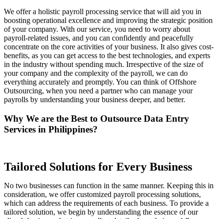
We offer a holistic payroll processing service that will aid you in
boosting operational excellence and improving the strategic position
of your company. With our service, you need to worry about
payroll-related issues, and you can confidently and peacefully
concentrate on the core activities of your business. It also gives cost-
benefits, as you can get access to the best technologies, and experts
in the industry without spending much. Irrespective of the size of
your company and the complexity of the payroll, we can do
everything accurately and promptly. You can think of Offshore
Outsourcing, when you need a partner who can manage your
payrolls by understanding your business deeper, and better.
Why We are the Best to Outsource Data Entry
Services in Philippines?
Tailored Solutions for Every Business
No two businesses can function in the same manner. Keeping this in
consideration, we offer customized payroll processing solutions,
which can address the requirements of each business. To provide a
tailored solution, we begin by understanding the essence of our