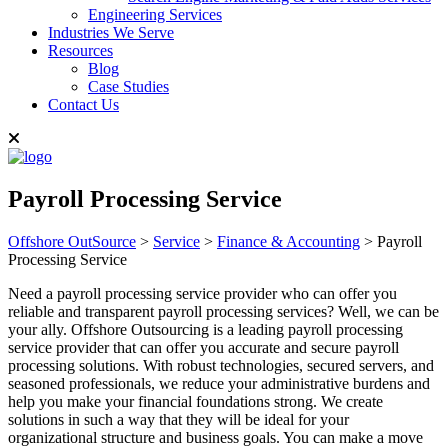
Engineering Services
Industries We Serve
Resources
Blog
Case Studies
Contact Us
Payroll Processing Service
Offshore OutSource
>
Service
>
Finance & Accounting
>
Payroll
Processing Service
Need a payroll processing service provider who can offer you
reliable and transparent payroll processing services? Well, we can be
your ally. Offshore Outsourcing is a leading payroll processing
service provider that can offer you accurate and secure payroll
processing solutions. With robust technologies, secured servers, and
seasoned professionals, we reduce your administrative burdens and
help you make your financial foundations strong. We create
solutions in such a way that they will be ideal for your
organizational structure and business goals. You can make a move