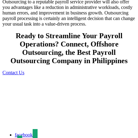
Outsourcing to a reputable payroll service provider will also offer
you advantages like a reduction in administrative workloads, costly
human errors, and improvement in business growth. Outsourcing
payroll processing is certainly an intelligent decision that can change
your usual task into a value-driven process.
Ready to Streamline Your Payroll
Operations? Connect, Offshore
Outsourcing, the Best Payroll
Outsourcing Company in Philippines
Contact Us
We are a business process outsourcing company delivering reliable,
cost-effective, and high-quality back-office solutions to clients
worldwide. With over a decade of industry experience, we
specialize in data entry, data processing, data conversion, content
creation, and digital support services.
facebook