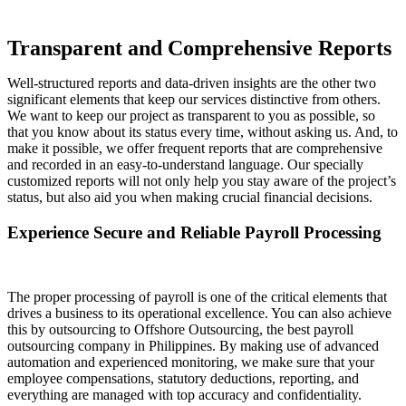
Transparent and Comprehensive Reports
Well-structured reports and data-driven insights are the other two
significant elements that keep our services distinctive from others.
We want to keep our project as transparent to you as possible, so
that you know about its status every time, without asking us. And, to
make it possible, we offer frequent reports that are comprehensive
and recorded in an easy-to-understand language. Our specially
customized reports will not only help you stay aware of the project’s
status, but also aid you when making crucial financial decisions.
Experience Secure and Reliable Payroll Processing
The proper processing of payroll is one of the critical elements that
drives a business to its operational excellence. You can also achieve
this by outsourcing to Offshore Outsourcing, the best payroll
outsourcing company in Philippines. By making use of advanced
automation and experienced monitoring, we make sure that your
employee compensations, statutory deductions, reporting, and
everything are managed with top accuracy and confidentiality.