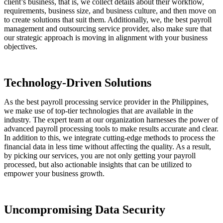
client’s business, that is, we collect details about their workflow,
requirements, business size, and business culture, and then move on
to create solutions that suit them. Additionally, we, the best payroll
management and outsourcing service provider, also make sure that
our strategic approach is moving in alignment with your business
objectives.
Technology-Driven Solutions
As the best payroll processing service provider in the Philippines,
we make use of top-tier technologies that are available in the
industry. The expert team at our organization harnesses the power of
advanced payroll processing tools to make results accurate and clear.
In addition to this, we integrate cutting-edge methods to process the
financial data in less time without affecting the quality. As a result,
by picking our services, you are not only getting your payroll
processed, but also actionable insights that can be utilized to
empower your business growth.
Uncompromising Data Security