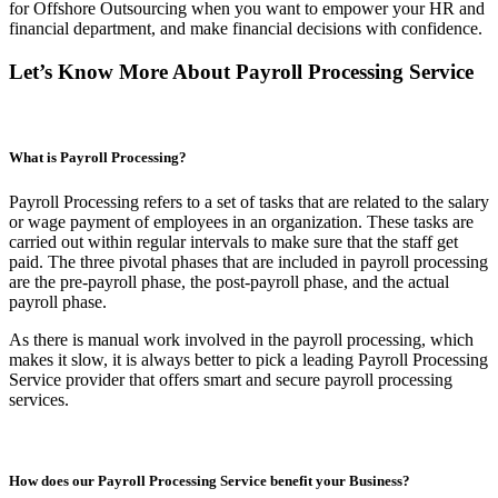
for Offshore Outsourcing when you want to empower your HR and
financial department, and make financial decisions with confidence.
Let’s Know More About Payroll Processing Service
What is Payroll Processing?
Payroll Processing refers to a set of tasks that are related to the salary
or wage payment of employees in an organization. These tasks are
carried out within regular intervals to make sure that the staff get
paid. The three pivotal phases that are included in payroll processing
are the pre-payroll phase, the post-payroll phase, and the actual
payroll phase.
As there is manual work involved in the payroll processing, which
makes it slow, it is always better to pick a leading Payroll Processing
Service provider that offers smart and secure payroll processing
services.
How does our Payroll Processing Service benefit your Business?